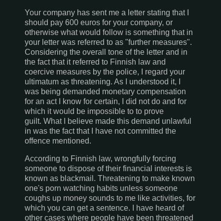
Your company has sent me a letter stating that I
should pay 600 euros for your company, or
otherwise what would follow is something that in
your letter was referred to as "further measures".
Considering the overall tone of the letter and in
the fact that it referred to Finnish law and
coercive measures by the police, I regard your
ultimatum as threatening. As I understood it, I
was being demanded monetary compensation
for an act I know for certain, I did not do and for
which it would be impossible to to prove
guilt. What I believe made this demand unlawful
in was the fact that I have not committed the
offence mentioned.
According to Finnish law, wrongfully forcing
someone to dispose of their financial interests is
known as blackmail. Threatening to make known
one's porn watching habits unless someone
coughs up money sounds to me like activities, for
which you can get a sentence. I have heard of
other cases where people have been threatened