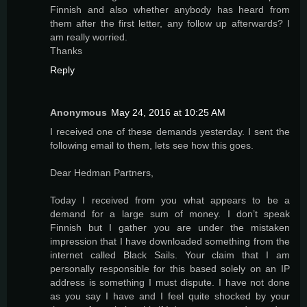
Finnish and also whether anybody has heard from
them after the first letter, any follow up afterwards? I
am really worried.
Thanks
Reply
Anonymous
May 24, 2016 at 10:25 AM
I received one of these demands yesterday. I sent the
following email to them, lets see how this goes.
Dear Hedman Partners,
Today I received from you what appears to be a
demand for a large sum of money. I don’t speak
Finnish but I gather you are under the mistaken
impression that I have downloaded something from the
internet called Black Sails. Your claim that I am
personally responsible for this based solely on an IP
address is something I must dispute. I have not done
as you say I have and I feel quite shocked by your