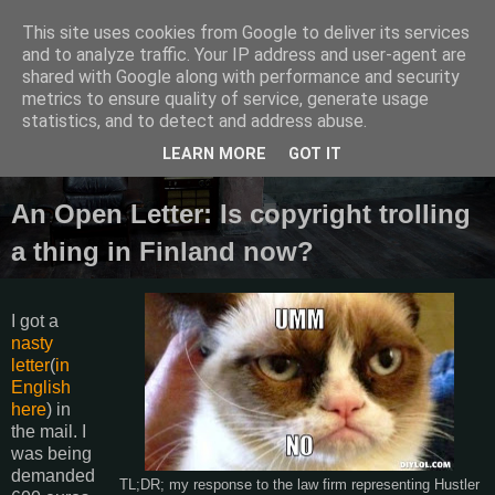
This site uses cookies from Google to deliver its services
Semantics
and to analyze traffic. Your IP address and user-agent are
shared with Google along with performance and security
metrics to ensure quality of service, generate usage
Random thoughts, things I do and other galactic funk.
statistics, and to detect and address abuse.
LEARN MORE
GOT IT
Friday, August 29, 2014
An Open Letter: Is copyright trolling
a thing in Finland now?
I got a
nasty
letter
(
in
English
here
) in
the mail. I
was being
demanded
TL;DR; my response to the law firm representing Hustler