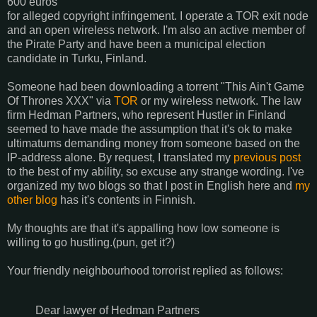
600 euros
for alleged copyright infringement. I operate a TOR exit node
and an open wireless network. I'm also an active member of
the Pirate Party and have been a municipal election
candidate in Turku, Finland.
Someone had been downloading a torrent "This Ain't Game
Of Thrones XXX" via
TOR
or my wireless network. The law
firm Hedman Partners, who represent Hustler in Finland
seemed to have made the assumption that it's ok to make
ultimatums demanding money from someone based on the
IP-address alone. By request, I translated my
previous post
to the best of my ability, so excuse any strange wording. I've
organized my two blogs so that I post in English here and
my
other blog
has it's contents in Finnish.
My thoughts are that it's appalling how low someone is
willing to go hustling.(pun, get it?)
Your friendly neighbourhood torrorist replied as follows:
Dear lawyer of Hedman Partners