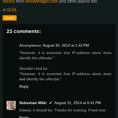
bitcoin
from
iknowthatgirl.com
and other places too.
at
15:54
Share
22 comments:
Anonymous
August 30, 2014 at 1:42 PM
"However, it is essential that IP-address alone does
identify the offender."
Shouldn't that be:
"However, it is essential that IP-address alone does
not
identify the offender."
Reply
Sebastian Mäki
August 31, 2014 at 6:41 PM
Indeed, it should be. Thanks for noticing. Fixed now.
Reply