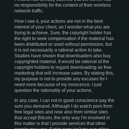
no responsibility for the content of their wireless
network traffic.
How I see it, your actions are not in the best
interest of your client, so I wonder what you are
trying to achieve. Sure, the copyright holder has
the right to seek compensation if the material has
been distributed or used without permission, but
it is not necessarily a rational action to take.
Studies have shown that downloaders also buy
copyrighted material. It would be rational of the
copyright holders to regard downloading as free
marketing that will increase sales. By stating this,
my purpose is not to provide any excuses for I
need none because of my innocence. I just
question the rationality of your actions.
In any case, I can not in good conscience pay the
sum you demand. Although I do watch porn from
free legal sites and now also from similar sites
that accept Bitcoin, the only way I'm involved in
this matter is that I provide services that other