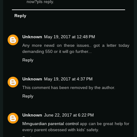
now?pls reply.
Reply
Unknown
May 19, 2017 at 12:48 PM
Any more newd on these issues.. got a letter today
demanding 550 or it will go further...
Reply
Unknown
May 19, 2017 at 4:37 PM
This comment has been removed by the author.
Reply
Unknown
June 22, 2017 at 6:22 PM
Mmguardian parental control
app can be great help for
every parent obsessed with kids' safety.