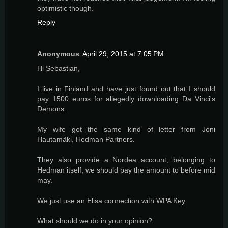
optimistic though.
Reply
Anonymous
April 29, 2015 at 7:05 PM
Hi Sebastian,
I live in Finland and have just found out that I should
pay 1500 euros for allegedly downloading Da Vinci's
Demons.
My wife got the same kind of letter from Joni
Hautamäki, Hedman Partners.
They also provide a Nordea account, belonging to
Hedman itself, we should pay the amount to before mid
may.
We just use an Elisa connection with WPA Key.
What should we do in your opinion?