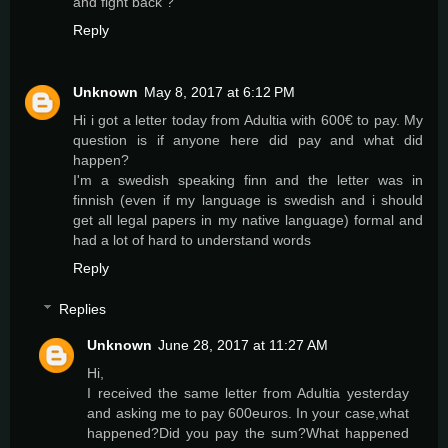
and fight back ?
Reply
Unknown
May 8, 2017 at 6:12 PM
Hi i got a letter today from Adultia with 600€ to pay. My
question is if anyone here did pay and what did
happen?
I'm a swedish speaking finn and the letter was in
finnish (even if my language is swedish and i should
get all legal papers in my native language) formal and
had a lot of hard to understand words
Reply
Replies
Unknown
June 28, 2017 at 11:27 AM
Hi,
I received the same letter from Adultia yesterday
and asking me to pay 600euros. In your case,what
happened?Did you pay the sum?What happened