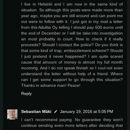
I live in Helsinki and I am now in the same kind of
situation. So although this posts were made more than
year ago, maybe you are still around and can point me
out were to follow with it. I just got in my mail a letter
from this Adultia Oy telling I should pay 600 euros until
the end of December or I will be take into investigation
an most probably to court. How to check if it really
proceeds? Should I contact the police? Do you think is
that some kind of trap, embezzlement scheme? Should
I just pretend it never happened? I am quite scared
cause that amount of money is almost my full month
incoming. And I do not speak finnish so I coul not even
understand the letter without help of a friend. Where
can I get some support to go through this situation?
Thanks in advance man! Peace!
Reply
Sebastian Mäki
January 19, 2016 at 5:05 PM
I can't recommend paying. No guarantee they won't
continue sending even more letters after deciding that