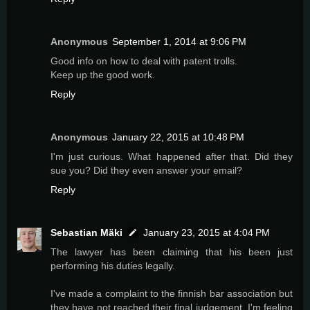
Anonymous
September 1, 2014 at 9:06 PM
Good info on how to deal with patent trolls.
Keep up the good work.
Reply
Anonymous
January 22, 2015 at 10:48 PM
I'm just curious. What happened after that. Did they
sue you? Did they even answer your email?
Reply
Sebastian Mäki
January 23, 2015 at 4:04 PM
The lawyer has been claiming that his been just
performing his duties legally.
I've made a complaint to the finnish bar association but
they have not reached their final judgement. I'm feeling