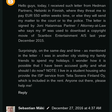
Hello guys, today, I received such letter from Hedman
Partners, Helsinki in Finnish, where they threat me to
pay EUR 550 within weeks time, or else they will send
my matter to the court or to the police. The letter is
signed by Joni Hatanmaa Partner / Attorney-at-Law
who says my IP was used to download a copyright
movie of Scanbox Entertainment A/S last year
December 2015.
Surprisingly, on the same day and time - as mentioned
in the letter - I was in another city visiting my family
friends to spend my holidays. I wonder how it is
possible that I have been accused guilty and what
should I do now? NOTE: I live in a student housing who
provide the ISP service from Telia Sonera Finland Oy,
which is included in the rent. Anyone out there, please
help me!
Reply
Sebastian Mäki
December 27, 2016 at 4:37 AM