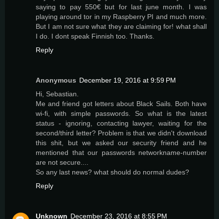
saying to pay 550€ but for last june month. I was
playing around tor in my Raspberry PI and much more.
But I am not sure what they are claiming for! what shall
I do. I dont speak Finnish too. Thanks.
Reply
Anonymous
December 19, 2016 at 9:59 PM
Hi, Sebastian.
Me and friend got letters about Black Sails. Both have
wi-fi, with simple passwords. So what is the latest
status - ignoring, contacting lawyer, waiting for the
second/third letter? Problem is that we didn't download
this shit, but we asked our security friend and he
mentioned that our passwords networkname-number
are not secure....
So any last news? what should do normal dudes?
Reply
Unknown
December 23, 2016 at 8:55 PM