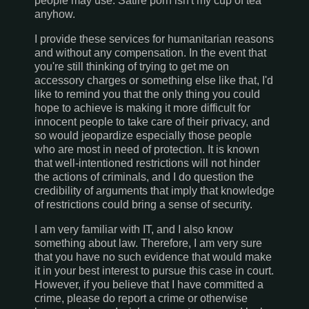
people may use. Satire porn isn't my cup of tea
anyhow.
I provide these services for humanitarian reasons
and without any compensation. In the event that
you're still thinking of trying to get me on
accessory charges or something else like that, I'd
like to remind you that the only thing you could
hope to achieve is making it more difficult for
innocent people to take care of their privacy, and
so would jeopardize especially those people
who are most in need of protection. It is known
that well-intentioned restrictions will not hinder
the actions of criminals, and I do question the
credibility of arguments that imply that knowledge
of restrictions could bring a sense of security.
I am very familiar with IT, and I also know
something about law. Therefore, I am very sure
that you have no such evidence that would make
it in your best interest to pursue this case in court.
However, if you believe that I have committed a
crime, please do report a crime or otherwise