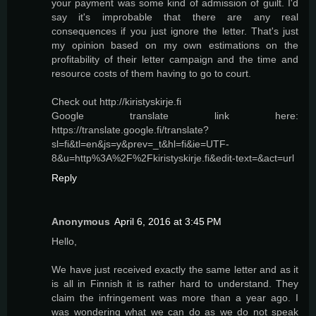
your payment was some kind of admission of guilt. I'd
say it's improbable that there are any real
consequences if you just ignore the letter. That's just
my opinion based on my own estimations on the
profitability of their letter campaign and the time and
resource costs of them having to go to court.
Check out http://kiristyskirje.fi
Google translate link here:
https://translate.google.fi/translate?
sl=fi&tl=en&js=y&prev=_t&hl=fi&ie=UTF-
8&u=http%3A%2F%2Fkiristyskirje.fi&edit-text=&act=url
Reply
Anonymous
April 6, 2016 at 3:45 PM
Hello,
We have just received exactly the same letter and as it
is all in Finnish it is rather hard to understand. They
claim the infringement was more than a year ago. I
was wondering what we can do as we do not speak