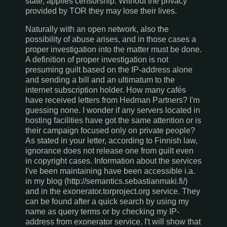
state, applies censorship. Without the privacy
provided by TOR they may lose their lives.
Naturally with an open network, also the
possibility of abuse arises, and in those cases a
proper investigation into the matter must be done.
A definition of proper investigation is not
presuming guilt based on the IP-address alone
and sending a bill and an ultimatum to the
internet subscription holder. How many cafés
have received letters from Hedman Partners? I'm
guessing none. I wonder if any servers located in
hosting facilities have got the same attention or is
their campaign focused only on private people?
As stated in your letter, according to Finnish law,
ignorance does not release one from guilt even
in copyright cases. Information about the services
I've been maintaining have been accessible i.a.
in my blog (http://semantics.sebastianmaki.fi/)
and in the exonerator.torproject.org service. They
can be found after a quick search by using my
name as query terms or by checking my IP-
address from exonerator service. I't will show that