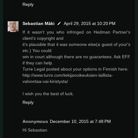
Reply
Sebastian Mäki
April 29, 2015 at 10:20 PM
If it wasn't you who infringed on Hedman Partner's
client's copyright and
it's plausible that it was someone else(a guest of your's
etc.) You could
win in court although there are no guarantees. Ask EFF
if they can help.
Turre Legal posted about your options in Finnish here:
http://www.turre.com/tekijanoikeuksien-laillista-
valvontaa-vai-kiristysta/
I wish you the best of luck.
Reply
Anonymous
December 10, 2015 at 7:48 PM
Hi Sebastian.