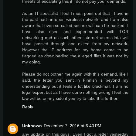
threats of escalating this if I do not pay your demands.
As an IT specialist I feel I must point out that I have in
the past had an open wireless network, and I am also
aware that even so-called secure wifi can be hacked. I
have also used and experimented with TOR
networking and as such other internet users data will
have passed through and exited from my network.
However the IP address for my home came to be
flagged as downloading the alleged files it was not by
my doing.
Please do not bother me again with this demand, like I
said, the letter you sent in Finnish is beyond my
understanding but it feels a lot like blackmail. I am no
legal expert but as I have done nothing wrong I feel the
law will be on my side if you try to take this further.
Reply
Unknown
December 7, 2016 at 6:40 PM
any update on this guys. Even I got a letter yesterday