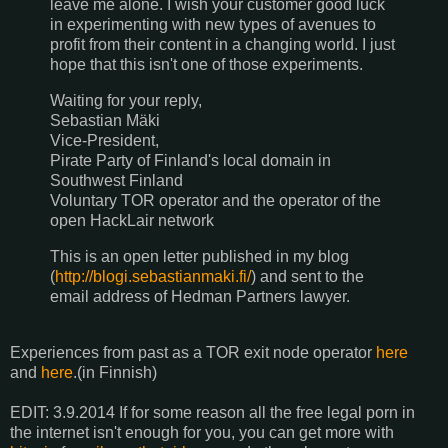
leave me alone. I wish your customer good luck
in experimenting with new types of avenues to
profit from their content in a changing world. I just
hope that this isn't one of those experiments.
Waiting for your reply,
Sebastian Mäki
Vice-President,
Pirate Party of Finland's local domain in
Southwest Finland
Voluntary TOR operator and the operator of the
open HackLair network
This is an open letter published in my blog
(
http://blogi.sebastianmaki.fi/
) and sent to the
email address of Hedman Partners lawyer.
Experiences from past as a TOR exit node operator
here
and
here
.(in Finnish)
EDIT: 3.9.2014 If for some reason all the free legal porn in
the internet isn't enough for you, you can get more with