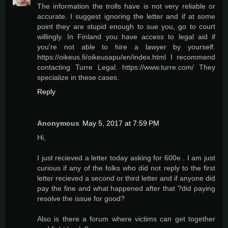
The information the trolls have is not very reliable or
accurate. I suggest ignoring the letter and if at some
point they are stupid enough to sue you, go to court
willingly. In Finland you have access to legal aid if
you're not able to hire a lawyer by yourself.
https://oikeus.fi/oikeusapu/en/index.html I recommend
contacting Turre Legal. https://www.turre.com/ They
specialize in these cases.
Reply
Anonymous
May 5, 2017 at 7:59 PM
Hi,
I just recieved a letter today asking for 600e . I am just
curious if any of the folks who did not reply to the first
letter recieved a second or third letter and if anyone did
pay the fine and what happened after that ?did paying
resolve the issue for good?
Also is there a forum where victims can get together