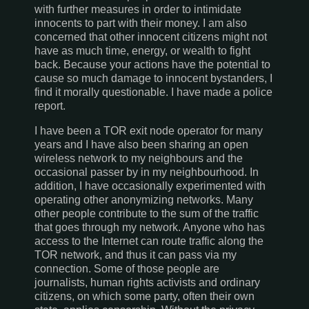
with further measures in order to intimidate
innocents to part with their money. I am also
concerned that other innocent citizens might not
have as much time, energy, or wealth to fight
back. Because your actions have the potential to
cause so much damage to innocent bystanders, I
find it morally questionable. I have made a police
report.
I have been a TOR exit node operator for many
years and I have also been sharing an open
wireless network to my neighbours and the
occasional passer by in my neighbourhood. In
addition, I have occasionally experimented with
operating other anonymizing networks. Many
other people contribute to the sum of the traffic
that goes through my network. Anyone who has
access to the Internet can route traffic along the
TOR network, and thus it can pass via my
connection. Some of those people are
journalists, human rights activists and ordinary
citizens, on which some party, often their own