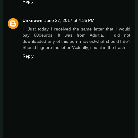
Reply
Unknown
June 27, 2017 at 4:35 PM
Hi,Just today I received the same letter that I would
pay 600euros. It was from Adultia. I did not
downloaded any of this porn movies!what should I do?
Should I ignore the letter?Actually, i put it in the trash.
Reply