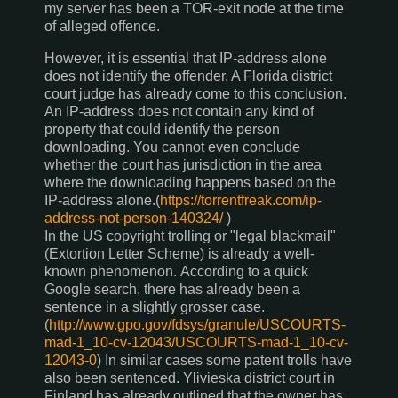
my server has been a TOR-exit node at the time
of alleged offence.
However, it is essential that IP-address alone
does not identify the offender. A Florida district
court judge has already come to this conclusion.
An IP-address does not contain any kind of
property that could identify the person
downloading. You cannot even conclude
whether the court has jurisdiction in the area
where the downloading happens based on the
IP-address alone.(
https://torrentfreak.com/ip-
address-not-person-140324/
)
In the US copyright trolling or "legal blackmail"
(Extortion Letter Scheme) is already a well-
known phenomenon. According to a quick
Google search, there has already been a
sentence in a slightly grosser case.
(
http://www.gpo.gov/fdsys/granule/USCOURTS-
mad-1_10-cv-12043/USCOURTS-mad-1_10-cv-
12043-0
) In similar cases some patent trolls have
also been sentenced. Ylivieska district court in
Finland has already outlined that the owner has