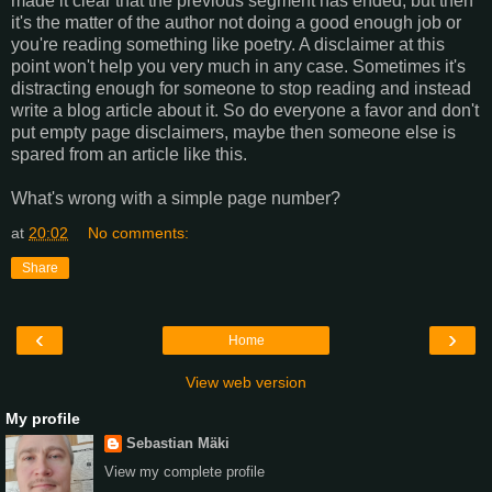
made it clear that the previous segment has ended, but then
it's the matter of the author not doing a good enough job or
you're reading something like poetry. A disclaimer at this
point won't help you very much in any case. Sometimes it's
distracting enough for someone to stop reading and instead
write a blog article about it. So do everyone a favor and don't
put empty page disclaimers, maybe then someone else is
spared from an article like this.
What's wrong with a simple page number?
at
20:02
No comments:
Share
‹
›
Home
View web version
My profile
Sebastian Mäki
View my complete profile