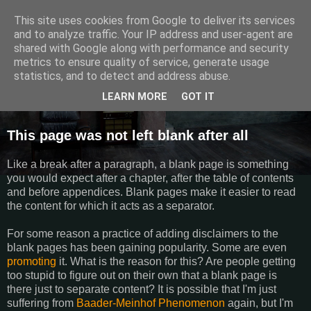
This site uses cookies from Google to deliver its services
Semantics
and to analyze traffic. Your IP address and user-agent are
shared with Google along with performance and security
metrics to ensure quality of service, generate usage
Random thoughts, things I do and other galactic funk.
statistics, and to detect and address abuse.
LEARN MORE
GOT IT
Wednesday, March 27, 2013
This page was not left blank after all
Like a break after a paragraph, a blank page is something
you would expect after a chapter, after the table of contents
and before appendices. Blank pages make it easier to read
the content for which it acts as a separator.
For some reason a practice of adding disclaimers to the
blank pages has been gaining popularity. Some are even
promoting
it. What is the reason for this? Are people getting
too stupid to figure out on their own that a blank page is
there just to separate content? It is possible that I'm just
suffering from
Baader-Meinhof
Phenomenon
again, but I'm