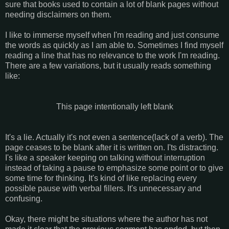
sure that books used to contain a lot of blank pages without
needing disclaimers on them.
I like to immerse myself when I'm reading and just consume
the words as quickly as I am able to. Sometimes I find myself
reading a line that has no relevance to the work I'm reading.
There are a few variations, but it usually reads something
like:
This page intentionally left blank
It's a lie. Actually it's not even a sentence(lack of a verb). The
page ceases to be blank after it is written on. I'ts distracting.
I's like a speaker keeping on talking without interruption
instead of taking a pause to emphasize some point or to give
some time for thinking. It's kind of like replacing every
possible pause with verbal fillers. It's unnecessary and
confusing.
Okay, there might be situations where the author has not