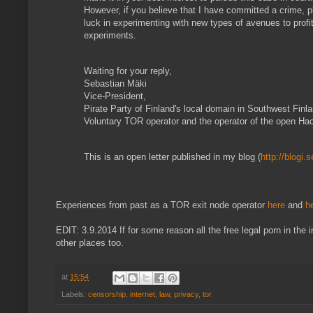
However, if you believe that I have committed a crime, 
luck in experimenting with new types of avenues to profit 
experiments.
Waiting for your reply,
Sebastian Mäki
Vice-President,
Pirate Party of Finland's local domain in Southwest Finl
Voluntary TOR operator and the operator of the open Ha
This is an open letter published in my blog (
http://blogi.
Experiences from past as a TOR exit node operator
here
and
h
EDIT: 3.9.2014 If for some reason all the free legal porn in the 
other places too.
at
15:54
Labels:
censorship
,
internet
,
law
,
privacy
,
tor