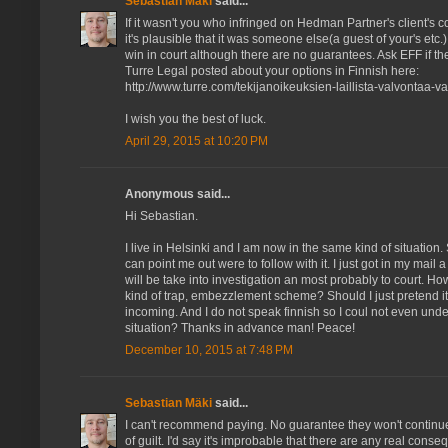
Sebastian Mäki
said...
If it wasn't you who infringed on Hedman Partner's client's 
it's plausible that it was someone else(a guest of your's etc.
win in court although there are no guarantees. Ask EFF if th
Turre Legal posted about your options in Finnish here:
http://www.turre.com/tekijanoikeuksien-laillista-valvontaa-vai
I wish you the best of luck.
April 29, 2015 at 10:20 PM
Anonymous said...
Hi Sebastian.
I live in Helsinki and I am now in the same kind of situati
can point me out were to follow with it. I just got in my mail 
will be take into investigation an most probably to court. Ho
kind of trap, embezzlement scheme? Should I just pretend i
incoming. And I do not speak finnish so I coul not even under
situation? Thanks in advance man! Peace!
December 10, 2015 at 7:48 PM
Sebastian Mäki
said...
I can't recommend paying. No guarantee they won't continu
of guilt. I'd say it's improbable that there are any real cons