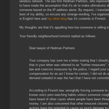
wireless network. The law firm Hedman Partners, who represent
to have made the assumption that it's ok to make ultimatums
someone based on the IP-address alone. By request, I transla
best of my ability, so excuse any strange wording. I've organiz
in English here and
my other blog
has it's contents in Finnish.
My thoughts are that it's appalling how low someone is willing to
Your friendly neighbourhood torrorist replied as follows:
Dear lawyer of Hedman Partners
Your company has sent me a letter stating that I should
that in your letter was referred to as "further measures". C
law and coercive measures by the police, I regard your 
compensation for an act I know for certain, I did not do 
demand unlawful in was the fact that I have not committ
According to Finnish law, wrongfully forcing someone to 
known one's porn watching habits unless someone coughs
have heard of other cases where people have been threate
money. I am also concerned that other innocent citizens
actions have the potential to cause so much damage to in