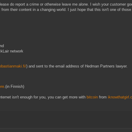
please do report a crime or otherwise leave me alone. I wish your customer go
from their content in a changing world. I just hope that this isn't one of those
and
ckLair network
sebastianmaki.fi/
) and sent to the email address of Hedman Partners lawyer.
ere
.(in Finnish)
internet isn't enough for you, you can get more with
bitcoin
from
iknowthatgirl