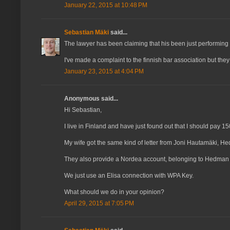
January 22, 2015 at 10:48 PM
Sebastian Mäki
said...
The lawyer has been claiming that his been just performing h
I've made a complaint to the finnish bar association but they
January 23, 2015 at 4:04 PM
Anonymous said...
Hi Sebastian,
I live in Finland and have just found out that I should pay
My wife got the same kind of letter from Joni Hautamäki, H
They also provide a Nordea account, belonging to Hedman i
We just use an Elisa connection with WPA Key.
What should we do in your opinion?
April 29, 2015 at 7:05 PM