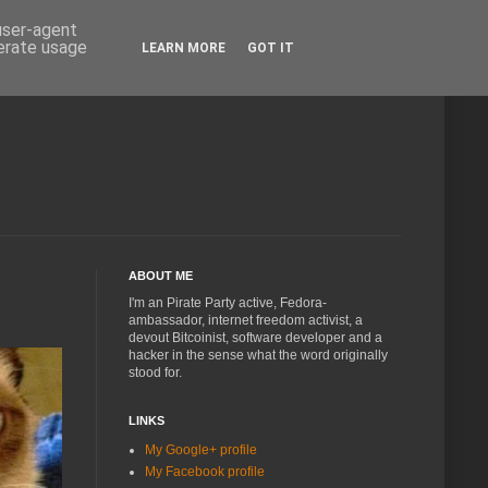
 user-agent
nerate usage
LEARN MORE
GOT IT
ABOUT ME
I'm an Pirate Party active, Fedora-
ambassador, internet freedom activist, a
devout Bitcoinist, software developer and a
hacker in the sense what the word originally
stood for.
LINKS
My Google+ profile
My Facebook profile