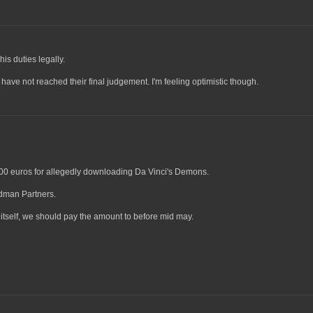
is duties legally.
 have not reached their final judgement. I'm feeling optimistic though.
 1500 euros for allegedly downloading Da Vinci's Demons.
edman Partners.
tself, we should pay the amount to before mid may.