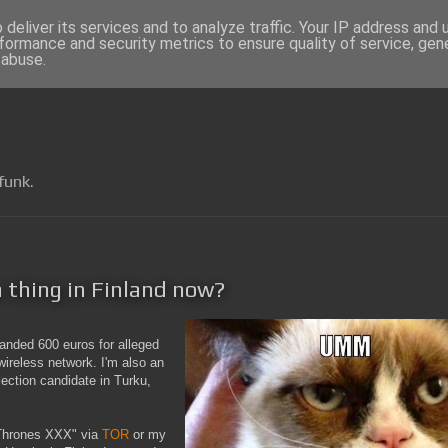
deliver its services and to analyze traffic. Your IP address and
formance and security metrics to ensure quality of service, ge
 abuse.
funk.
 a thing in Finland now?
manded 600 euros for alleged
wireless network. I'm also an
ection candidate in Turku,
 Thrones XXX" via
TOR
or my