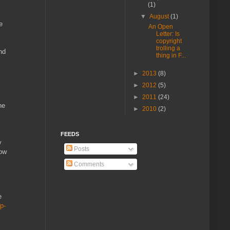
(1)
▼
August
(1)
e
An Open
Letter: Is
copyright
trolling a
nd
thing in F...
►
2013
(8)
►
2012
(5)
►
2011
(24)
he
►
2010
(2)
FEEDS
y
Posts
how
Comments
e
p-