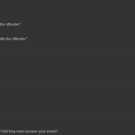
the offender."
tify the offender."
ou? Did they even answer your email?