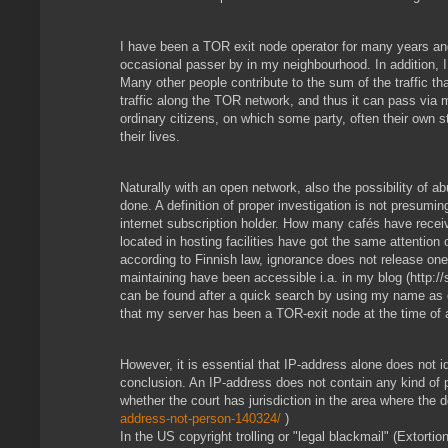
I have been a TOR exit node operator for many years an
occasional passer by in my neighbourhood. In addition, 
Many other people contribute to the sum of the traffic 
traffic along the TOR network, and thus it can pass via 
ordinary citizens, on which some party, often their own 
their lives.
Naturally with an open network, also the possibility of a
done. A definition of proper investigation is not presumi
internet subscription holder. How many cafés have recei
located in hosting facilities have got the same attention 
according to Finnish law, ignorance does not release one
maintaining have been accessible i.a. in my blog (http://
can be found after a quick search by using my name as q
that my server has been a TOR-exit node at the time of 
However, it is essential that IP-address alone does not id
conclusion. An IP-address does not contain any kind of 
whether the court has jurisdiction in the area where th
address-not-person-140324/
)
In the US copyright trolling or "legal blackmail" (Extor