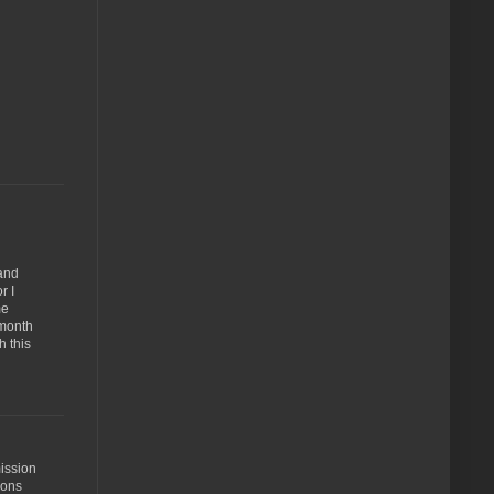
 and
r I
me
 month
h this
ission
ions