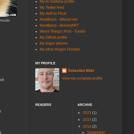
My Irc-Galleria profile
My Twitter feed
My stuff on Flickr
NeatBasis - Mikseri.net
Hustler
NeatBasis - deviantART
Weird Things I Post - Tumblr
My Github profile
My Imgur albums
My other blog(in Finnish)
MY PROFILE
Sebastian Mäki
View my complete profile
ish
READERS
ARCHIVE
e
►
2023
(1)
►
2015
(2)
▼
2014
(2)
t.
►
September