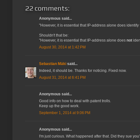
22 comments:
Anonymous said...
"However, it is essential that IP-address alone does identify 
Shouldn't that be:
"However, it is essential that IP-address alone does
not
iden
August 30, 2014 at 1:42 PM
Sebastian Mäki
said...
Indeed, it should be. Thanks for noticing. Fixed now.
August 31, 2014 at 6:41 PM
Anonymous said...
Good info on how to deal with patent trolls.
Keep up the good work.
September 1, 2014 at 9:06 PM
Anonymous said...
I'm just curious. What happened after that. Did they sue y