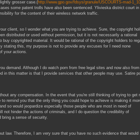
ightly grosser case.(
http://www.gpo.gov/fdsys/granule/USCOURTS-mad-1_10
 cases some patent trolls have also been sentenced. Ylivieska district court in
ibility for the content of their wireless network traffic.
 your client, so I wonder what you are trying to achieve. Sure, the copyright ho
n distributed or used without permission, but it is not necessarily a rational
buy copyrighted material. It would be rational of the copyright holders to reg
By stating this, my purpose is not to provide any excuses for I need none
of your actions.
ou demand. Although I do watch porn from free legal sites and now also from
ed in this matter is that I provide services that other people may use. Satire p
hout any compensation. In the event that you're still thinking of trying to get
e to remind you that the only thing you could hope to achieve is making it mor
cy, and so would jeopardize especially those people who are most in need of
ill not hinder the actions of criminals, and I do question the credibility of
d bring a sense of security.
out law. Therefore, I am very sure that you have no such evidence that would