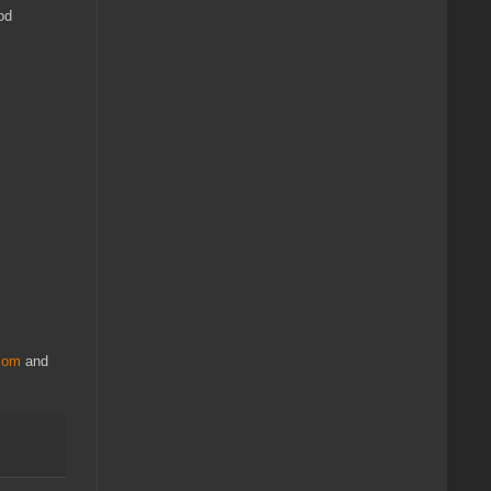
od
.com
and