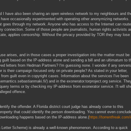
d I have also been sharing an open wireless network to my neighbours and th
I have occasionally experimented with operating other anonymizing networks.
that goes through my network. Anyone who has access to the Internet can route
my connection. Some of those people are journalists, human rights activists a
state, applies censorship. Without the privacy provided by TOR they may lose
buse arises, and in those cases a proper investigation into the matter must be
ng guilt based on the IP-address alone and sending a bill and an ultimatum to t
ved letters from Hedman Partners? I'm guessing none. I wonder if any servers
or is their campaign focused only on private people? As stated in your letter,
 from guilt even in copyright cases. Information about the services I've been
semantics.sebastianmaki.fi/) and in the exonerator.torproject.org service. The
uery terms or by checking my IP-address from exonerator service. I't will s
alleged offence.
entify the offender. A Florida district court judge has already come to this
property that could identify the person downloading. You cannot even conclud
e downloading happens based on the IP-address alone.(
https://torrentfreak.com/i
tion Letter Scheme) is already a well-known phenomenon. According to a quick