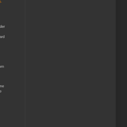
-
lder
ard
orn
 me
e