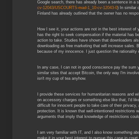
Google search, there has already been a sentence in a sl
cv-12043/USCOURTS-mad-1_10-cv-12043-0
) In similar
Finland has already outlined that the owner has no respons
How I see it, your actions are not in the best interest of
has the right to seek compensation if the material has bee
action to take. Studies have shown that downloaders also 
downloading as free marketing that will increase sales. 
because of my innocence. I just question the rationality 
In any case, I can not in good conscience pay the sum y
similar sites that accept Bitcoin, the only way I'm involv
isn't my cup of tea anyhow.
I provide these services for humanitarian reasons and wit
on accessory charges or something else like that, I'd lik
difficult for innocent people to take care of their priva
protection. It is known that well-intentioned restrictions w
arguments that imply that knowledge of restrictions coul
I am very familiar with IT, and I also know something ab
make it in your best interest to pursue this case in court.