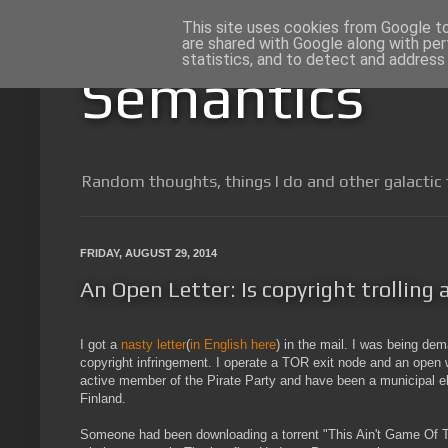
This site uses cookies from Google to 
are shared with Google along with per
statistics, and to detect and address
Semantics
Random thoughts, things I do and other galactic 
FRIDAY, AUGUST 29, 2014
An Open Letter: Is copyright trolling
I got a
nasty letter
(
in English here
) in the mail. I was being de
copyright infringement. I operate a TOR exit node and an open 
active member of the Pirate Party and have been a municipal el
Finland.
Someone had been downloading a torrent "This Ain't Game Of