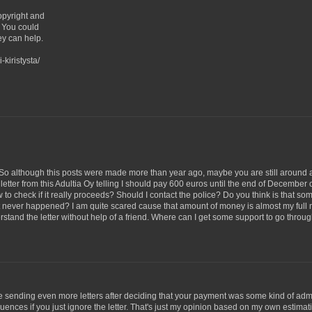
copyright and
) You could
ey can help.
-kiristysta/
on. So although this posts were made more than year ago, maybe you are still around
a letter from this Adultia Oy telling I should pay 600 euros until the end of December o
w to check if it really proceeds? Should I contact the police? Do you think is that so
t never happened? I am quite scared cause that amount of money is almost my full
stand the letter without help of a friend. Where can I get some support to go throug
e sending even more letters after deciding that your payment was some kind of adm
equences if you just ignore the letter. That's just my opinion based on my own estimat