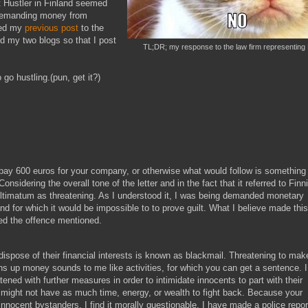
 Hustler in Finland seemed
 demanding money from
ted my
previous post
to the
ed my two blogs so that I post
TL;DR; my response to the law firm representing 
 go hustling.(pun, get it?)
 pay 600 euros for your company, or otherwise what would follow is something
onsidering the overall tone of the letter and in the fact that it referred to Finn
ultimatum as threatening. As I understood it, I was being demanded monetary
and for which it would be impossible to to prove guilt. What I believe made this
ed the offence mentioned.
dispose of their financial interests is known as blackmail. Threatening to mak
 up money sounds to me like activities, for which you can get a sentence. I
ned with further measures in order to intimidate innocents to part with their
 might not have as much time, energy, or wealth to fight back. Because your
nocent bystanders, I find it morally questionable. I have made a police repor