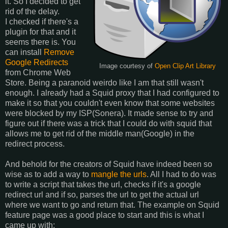
it. So I decided to get
rid of the delay.
I checked if there's a
plugin for that and it
seems there is. You
can install
Remove
Google Redirects
Image courtesy of
Open Clip Art Library
from Chrome Web
Store. Being a paranoid weirdo like I am that still wasn't
enough. I already had a Squid proxy that I had configured to
make it so that you couldn't even know that some websites
were blocked by my ISP(Sonera). It made sense to try and
figure out if there was a trick that I could do with squid that
allows me to get rid of the middle man(Google) in the
redirect process.
And behold for the creators of Squid have indeed been so
wise as to add a way to
mangle the urls
. All I had to do was
to write a script that takes the url, checks if it's a google
redirect url and if so, parses the url to get the actual url
where we want to go and return that. The example on Squid
feature page was a good place to start and this is what I
came up with: