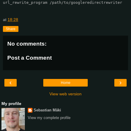
url_rewrite_program /path/to/googleredirectrewriter

at
18:28
Share
No comments:
Post a Comment
‹
›
Home
View web version
My profile
Sebastian Mäki
View my complete profile