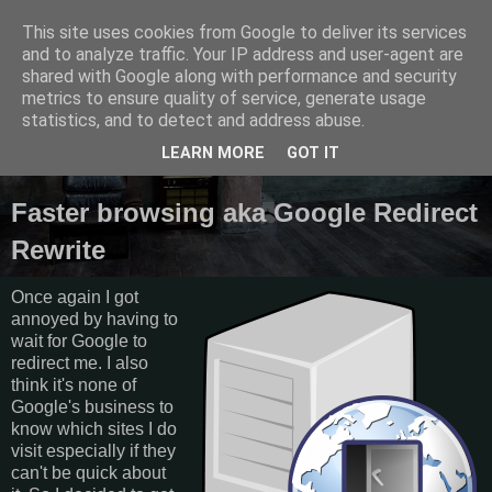
This site uses cookies from Google to deliver its services
Semantics
and to analyze traffic. Your IP address and user-agent are
shared with Google along with performance and security
metrics to ensure quality of service, generate usage
Random thoughts, things I do and other galactic funk.
statistics, and to detect and address abuse.
LEARN MORE
GOT IT
Saturday, April 6, 2013
Faster browsing aka Google Redirect
Rewrite
Once again I got
annoyed by having to
wait for Google to
redirect me. I also
think it's none of
Google's business to
know which sites I do
visit especially if they
can't be quick about