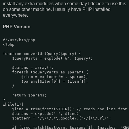
install any extra modules when some day I decide to use this
on some other machine. I usually have PHP installed
everywhere.
PHP Version
#!/usr/bin/php

<?php

function convertUrlQuery($query) {

    $queryParts = explode('&', $query);

    $params = array();

    foreach ($queryParts as $param) {

        $item = explode('=', $param);

        $params[$item[0]] = $item[1];

    }

    return $params;

}

while(1){

    $line = trim(fgets(STDIN)); // reads one line from 
    $params = explode(" ", $line);

    $pattern = '/\/\/.*\.google\.[^\/]+\/url/';

    if (preg_match($pattern, $params[1], $matches, PREG