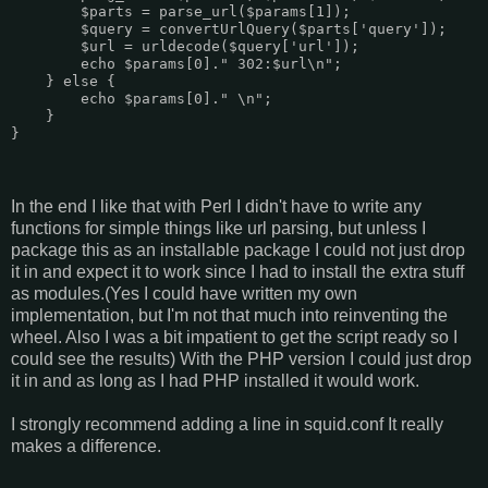
        $parts = parse_url($params[1]);

        $query = convertUrlQuery($parts['query']);

        $url = urldecode($query['url']);

        echo $params[0]." 302:$url\n";

    } else {

        echo $params[0]." \n";

    }

}

In the end I like that with Perl I didn't have to write any
functions for simple things like url parsing, but unless I
package this as an installable package I could not just drop
it in and expect it to work since I had to install the extra stuff
as modules.(Yes I could have written my own
implementation, but I'm not that much into reinventing the
wheel. Also I was a bit impatient to get the script ready so I
could see the results) With the PHP version I could just drop
it in and as long as I had PHP installed it would work.
I strongly recommend adding a line in squid.conf It really
makes a difference.