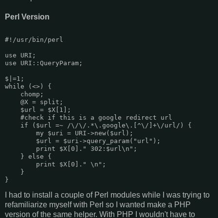
Perl Version
#!/usr/bin/perl

use URI;

use URI::QueryParam;

$|=1;

while (<>) {

    chomp;

    @X = split;

    $url = $X[1];

    #check if this is a google redirect url

    if ($url =~ /\/\/.*\.google\.[^\/]+\/url/) {

        my $uri = URI->new($url);

        $url = $uri->query_param("url");

        print $X[0]." 302:$url\n";

    } else {

        print $X[0]." \n";

    }

I had to install a couple of Perl modules while I was trying to
refamiliarize myself with Perl so I wanted make a PHP
version of the same helper. With PHP I wouldn't have to