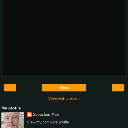
‹
›
Home
View web version
My profile
Sebastian Mäki
View my complete profile