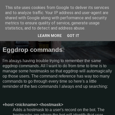
This site uses cookies from Google to deliver its services
Semantics
and to analyze traffic. Your IP address and user-agent are
shared with Google along with performance and security
metrics to ensure quality of service, generate usage
Random thoughts, things I do and other galactic funk.
statistics, and to detect and address abuse.
LEARN MORE
GOT IT
Saturday, August 20, 2011
Eggdrop commands
I'm always having trouble trying to remember the same
eggdrop commands. All I want to do from time to time is to
manage some hostmasks so that eggdrop will automagically
op those users. The command reference has way too many
commands to go through every time so here's a little
reminder of the two commands I always end up searching:
+host <nickname> <hostmask>
Adds a hostmask to a user's record on the bot. The
hostmasks are where the bot will identify that user