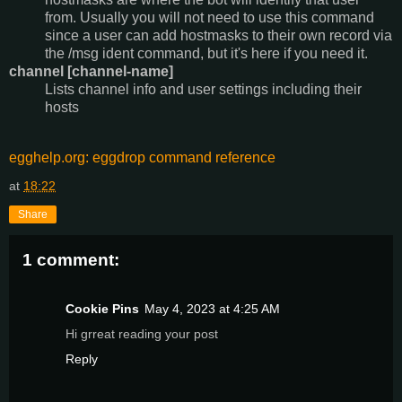
from. Usually you will not need to use this command
since a user can add hostmasks to their own record via
the /msg ident command, but it's here if you need it.
channel [channel-name]
Lists channel info and user settings including their
hosts
egghelp.org: eggdrop command reference
at
18:22
Share
1 comment:
Cookie Pins
May 4, 2023 at 4:25 AM
Hi grreat reading your post
Reply